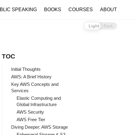
BLIC SPEAKING
BOOKS
COURSES
ABOUT
Light
Dark
TOC
Initial Thoughts
AWS: A Brief History
Key AWS Concepts and
Services
Elastic Computing and
Global Infrastructure
AWS Security
AWS Free Tier
Diving Deeper: AWS Storage
Ephemeral Storage & S3