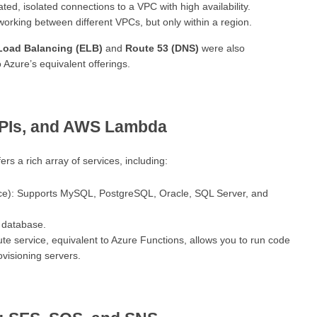
ted, isolated connections to a VPC with high availability.
working between different VPCs, but only within a region.
 Load Balancing (ELB)
and
Route 53 (DNS)
were also
Azure’s equivalent offerings.
APIs, and AWS Lambda
s a rich array of services, including:
ce): Supports MySQL, PostgreSQL, Oracle, SQL Server, and
database.
te service, equivalent to Azure Functions, allows you to run code
ovisioning servers.