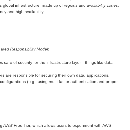
s global infrastructure, made up of
regions
and
availability zones
,
cy and high availability.
ared Responsibility Model
:
s care of security for the infrastructure layer—things like data
ers are responsible for securing their own data, applications,
onfigurations (e.g., using multi-factor authentication and proper
ing AWS’ Free Tier, which allows users to experiment with AWS