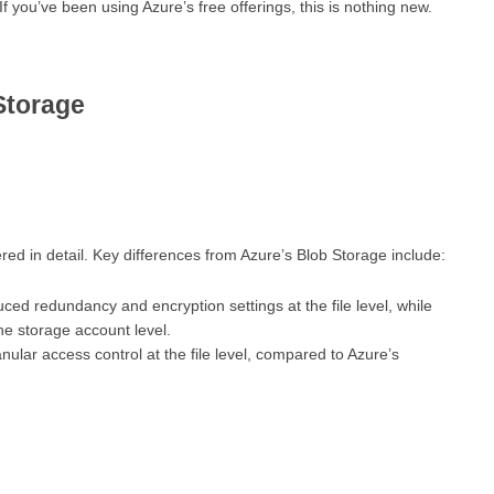
 If you’ve been using Azure’s free offerings, this is nothing new.
Storage
d in detail. Key differences from Azure’s Blob Storage include:
uced redundancy and encryption settings at the file level, while
he storage account level.
ular access control at the file level, compared to Azure’s