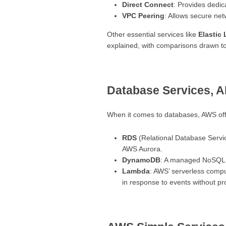
Direct Connect
: Provides dedica
VPC Peering
: Allows secure net
Other essential services like
Elastic
explained, with comparisons drawn to 
Database Services, 
When it comes to databases, AWS offer
RDS
(Relational Database Servi
AWS Aurora.
DynamoDB
: A managed NoSQL 
Lambda
: AWS’ serverless compu
in response to events without pr