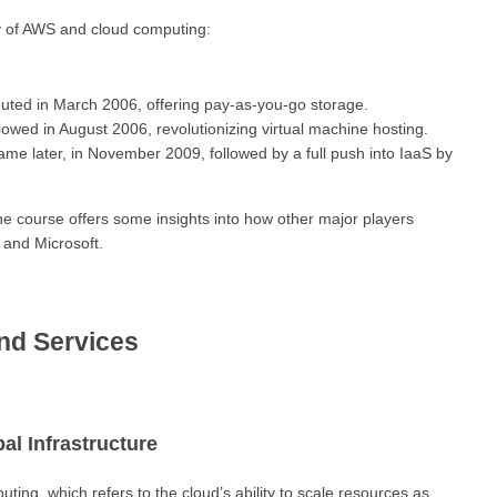
ry of AWS and cloud computing:
uted in March 2006, offering pay-as-you-go storage.
owed in August 2006, revolutionizing virtual machine hosting.
ame later, in November 2009, followed by a full push into IaaS by
he course offers some insights into how other major players
 and Microsoft.
nd Services
al Infrastructure
ting, which refers to the cloud’s ability to scale resources as