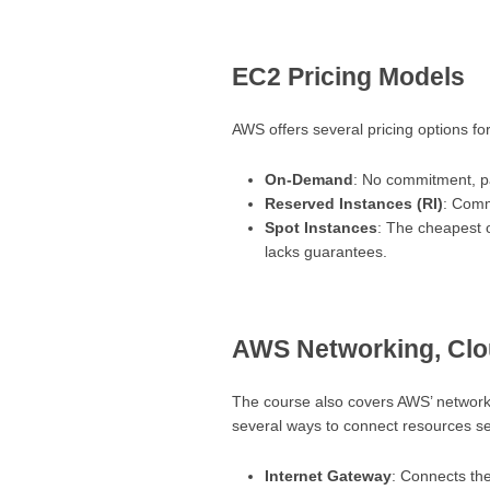
EC2 Pricing Models
AWS offers several pricing options fo
On-Demand
: No commitment, p
Reserved Instances (RI)
: Comm
Spot Instances
: The cheapest o
lacks guarantees.
AWS Networking, Clo
The course also covers AWS’ networkin
several ways to connect resources se
Internet Gateway
: Connects the