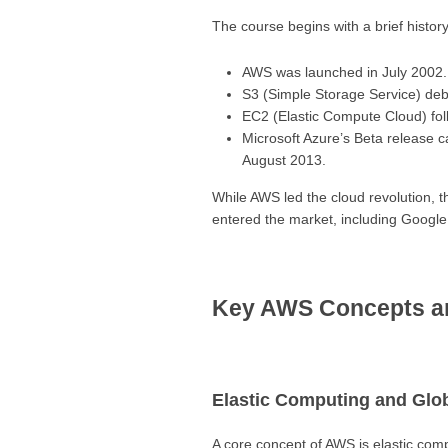
The course begins with a brief histo
AWS was launched in July 2002.
S3 (Simple Storage Service) deb
EC2 (Elastic Compute Cloud) foll
Microsoft Azure’s Beta release c
August 2013.
While AWS led the cloud revolution, t
entered the market, including Google
Key AWS Concepts a
Elastic Computing and Glob
A core concept of AWS is elastic compu