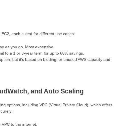
r EC2, each suited for different use cases:
ay as you go. Most expensive.
it to a 1 or 3-year term for up to 60% savings.
ption, but it’s based on bidding for unused AWS capacity and
udWatch, and Auto Scaling
g options, including VPC (Virtual Private Cloud), which offers
curely:
 VPC to the internet.