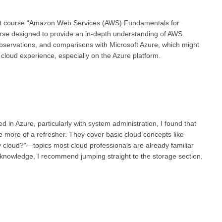
ight course “Amazon Web Services (AWS) Fundamentals for
rse designed to provide an in-depth understanding of AWS.
observations, and comparisons with Microsoft Azure, which might
cloud experience, especially on the Azure platform.
 in Azure, particularly with system administration, I found that
re more of a refresher. They cover basic cloud concepts like
cloud?”—topics most cloud professionals are already familiar
ud knowledge, I recommend jumping straight to the storage section,