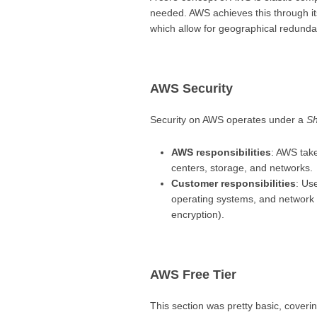
needed. AWS achieves this through it
which allow for geographical redundan
AWS Security
Security on AWS operates under a
Sh
AWS responsibilities
: AWS take
centers, storage, and networks.
Customer responsibilities
: Us
operating systems, and network c
encryption).
AWS Free Tier
This section was pretty basic, cover