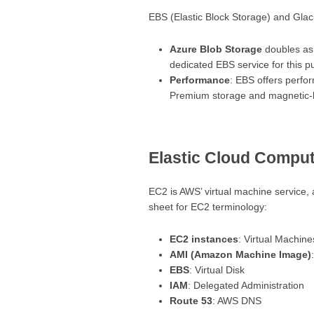
EBS (Elastic Block Storage) and Glaci
Azure Blob Storage
doubles as 
dedicated EBS service for this p
Performance
: EBS offers perfo
Premium storage and magnetic-
Elastic Cloud Comput
EC2 is AWS’ virtual machine service, 
sheet for EC2 terminology:
EC2 instances
: Virtual Machine
AMI (Amazon Machine Image)
EBS
: Virtual Disk
IAM
: Delegated Administration
Route 53
: AWS DNS