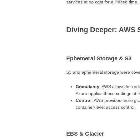
services at no cost for a limited time.
Diving Deeper: AWS 
Ephemeral Storage & S3
S3 and ephemeral storage were covere
Granularity
: AWS allows for red
Azure applies these settings at t
Control
: AWS provides more gran
container-level access control.
EBS & Glacier