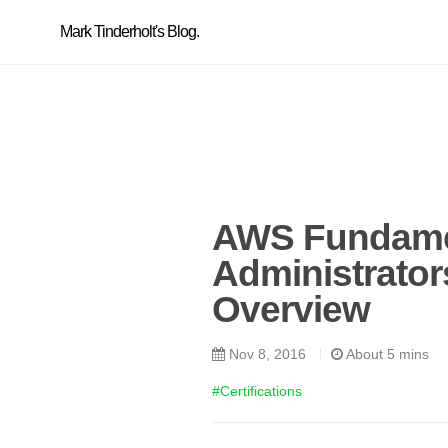
Mark Tinderholt's Blog.
AWS Fundamen
Administrato
Overview
Nov 8, 2016
About 5 mins
#Certifications