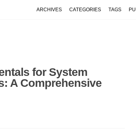
ARCHIVES
CATEGORIES
TAGS
PU
tals for System
rs: A Comprehensive