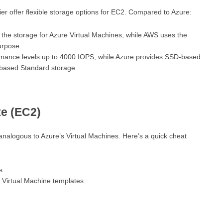
er offer flexible storage options for EC2. Compared to Azure:
the storage for Azure Virtual Machines, while AWS uses the
urpose.
rmance levels up to 4000 IOPS, while Azure provides SSD-based
based Standard storage.
e (EC2)
analogous to Azure’s Virtual Machines. Here’s a quick cheat
s
: Virtual Machine templates