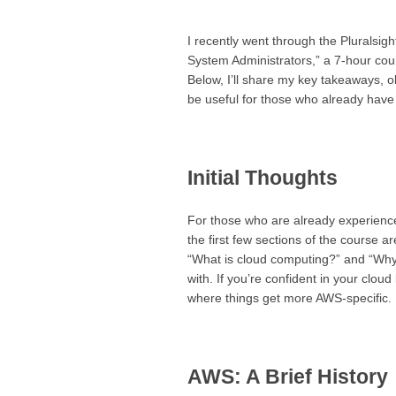
I recently went through the Plurals
System Administrators,” a 7-hour cou
Below, I’ll share my key takeaways, 
be useful for those who already have 
Initial Thoughts
For those who are already experienced
the first few sections of the course a
“What is cloud computing?” and “Why 
with. If you’re confident in your clo
where things get more AWS-specific.
AWS: A Brief History