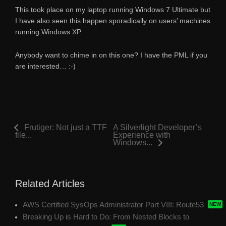
This took place on my laptop running Windows 7 Ultimate but
I have also seen this happen sporadically on users’ machines
running Windows XP.
Anybody want to chime in on this one? I have the PML if you
are interested… :-)
Frutiger: Not just a TTF
A Silverlight Developer’s
file...
Experience with
Windows...
Related Articles
AWS Certified SysOps Administrator Part VIII: Route53
Breaking Up is Hard to Do: From Nested Blocks to