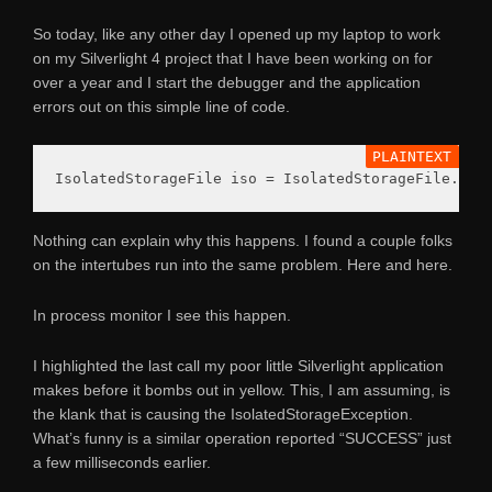
So today, like any other day I opened up my laptop to work
on my Silverlight 4 project that I have been working on for
over a year and I start the debugger and the application
errors out on this simple line of code.
Nothing can explain why this happens. I found a couple folks
on the intertubes run into the same problem. Here and here.
In process monitor I see this happen.
I highlighted the last call my poor little Silverlight application
makes before it bombs out in yellow. This, I am assuming, is
the klank that is causing the IsolatedStorageException.
What’s funny is a similar operation reported “SUCCESS” just
a few milliseconds earlier.