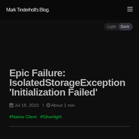
Mark Tinderholt's Blog.
Light
Dark
Epic Failure:
IsolatedStorageException
'Initialization Failed'
Jul 18, 2010
About 1 min
#Native Client
#Silverlight