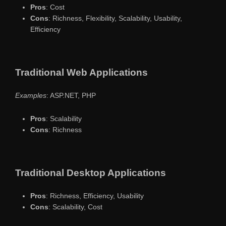
Pros
: Cost
Cons
: Richness, Flexibility, Scalability, Usability,
Efficiency
Traditional Web Applications
Examples
: ASP.NET, PHP
Pros
: Scalability
Cons
: Richness
Traditional Desktop Applications
Pros
: Richness, Efficiency, Usability
Cons
: Scalability, Cost