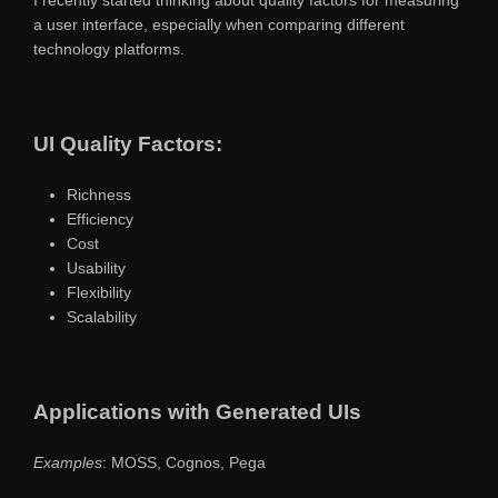
a user interface, especially when comparing different
technology platforms.
UI Quality Factors:
Richness
Efficiency
Cost
Usability
Flexibility
Scalability
Applications with Generated UIs
Examples
: MOSS, Cognos, Pega