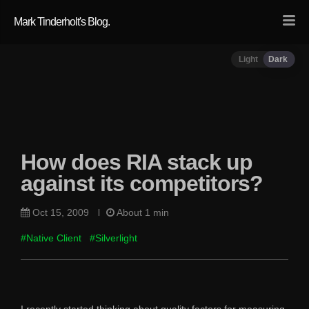
Mark Tinderholt's Blog.
Light
Dark
How does RIA stack up
against its competitors?
Oct 15, 2009
About 1 min
#Native Client
#Silverlight
I recently started thinking about quality factors for measuring