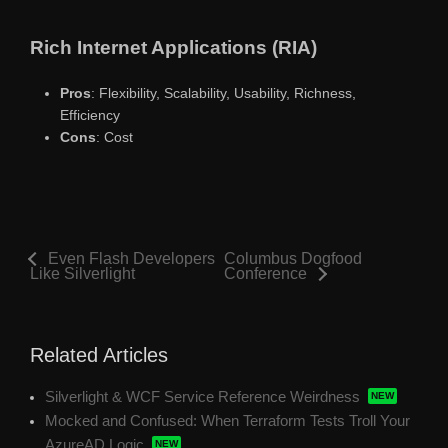
Rich Internet Applications (RIA)
Pros
: Flexibility, Scalability, Usability, Richness,
Efficiency
Cons
: Cost
Even Flash Developers
Columbus Dogfood
Like Silverlight
Conference
Related Articles
Silverlight & WCF Service Reference Weirdness
Mocked and Confused: When Terraform Tests Troll Your
AzureAD Logic