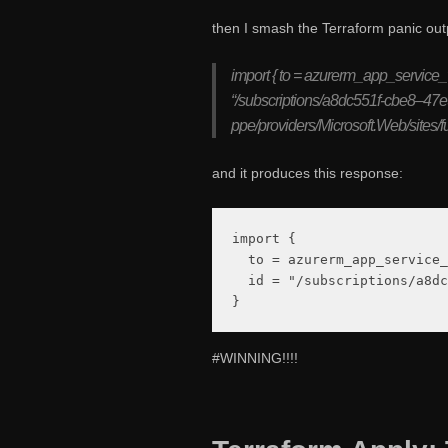
then I smash the Terraform panic out
import { to = azurerm_app_service_
“/subscriptions/a8dc551f-cbe8–47
ppe/providers/Microsoft.Web/sites/f
and it produces this response:
import {

  to = azurerm_app_service_
  id = "/subscriptions/a8dc
#WINNING!!!!