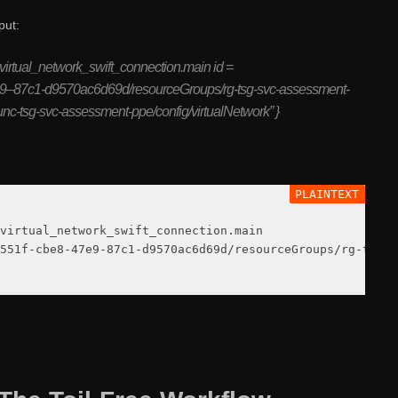
put:
virtual_network_swift_connection.main id =
e9–87c1-d9570ac6d69d/resourceGroups/rg-tsg-svc-assessment-
unc-tsg-svc-assessment-ppe/config/virtualNetwork” }
virtual_network_swift_connection.main

551f-cbe8-47e9-87c1-d9570ac6d69d/resourceGroups/rg-tsg-s