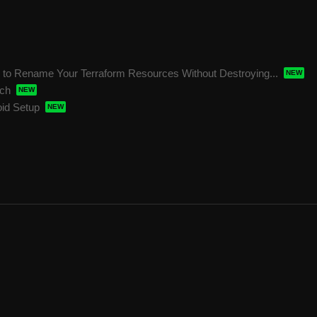
o Rename Your Terraform Resources Without Destroying...
ech
oid Setup