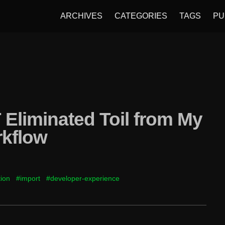
ARCHIVES
CATEGORIES
TAGS
PU
Eliminated Toil from My
rkflow
ion
#import
#developer-experience