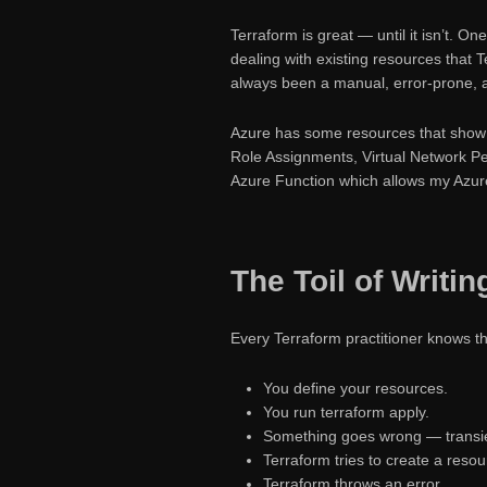
Terraform is great — until it isn’t. O
dealing with existing resources that
always been a manual, error-prone, 
Azure has some resources that show u
Role Assignments, Virtual Network Pe
Azure Function which allows my Azure
The Toil of Writi
Every Terraform practitioner knows th
You define your resources.
You run terraform apply.
Something goes wrong — transien
Terraform tries to create a resou
Terraform throws an error.