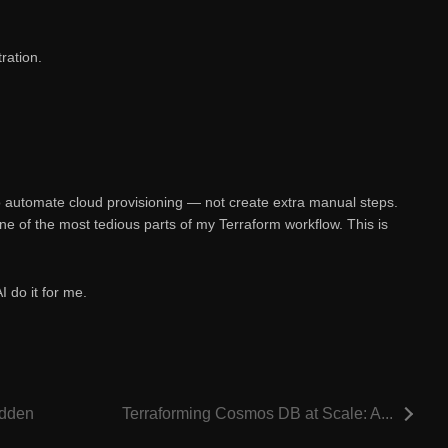
ration.
o automate cloud provisioning — not create extra manual steps.
e of the most tedious parts of my Terraform workflow. This is
AI do it for me.
idden
Terraforming Cosmos DB at Scale: A...