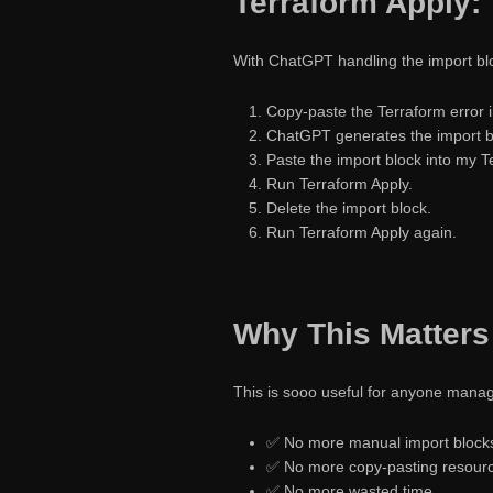
Terraform Apply: 
With ChatGPT handling the import blo
Copy-paste the Terraform error 
ChatGPT generates the import bl
Paste the import block into my T
Run Terraform Apply.
Delete the import block.
Run Terraform Apply again.
Why This Matters
This is sooo useful for anyone manag
✅ No more manual import block
✅ No more copy-pasting resourc
✅ No more wasted time.