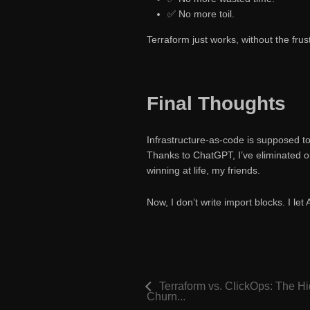
✅ No more toil.
Terraform just works, without the frust
Final Thoughts
Infrastructure-as-code is supposed t
Thanks to ChatGPT, I’ve eliminated on
winning at life, my friends.
Now, I don’t write import blocks. I let 
Terraform vs. ClickOps: The H
Churn...