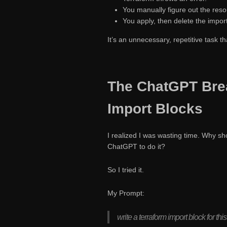
You manually figure out the reso
You apply, then delete the import
It’s an unnecessary, repetitive task t
The ChatGPT Bre
Import Blocks
I realized I was wasting time. Why sh
ChatGPT to do it?
So I tried it.
My Prompt:
write a terraform import block for this