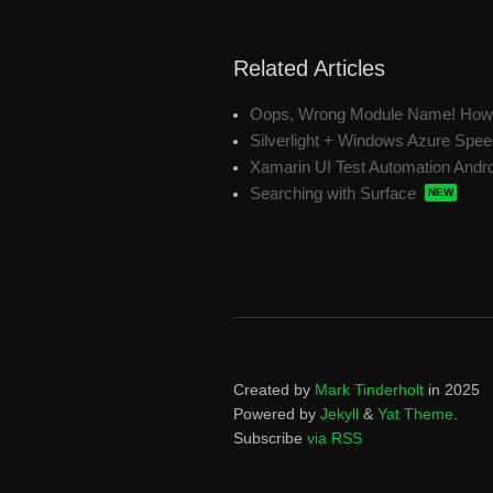
Related Articles
Oops, Wrong Module Name! How t
Silverlight + Windows Azure Spe
Xamarin UI Test Automation Andr
Searching with Surface
Created by
Mark Tinderholt
in 2025
Powered by
Jekyll
&
Yat Theme
.
Subscribe
via RSS