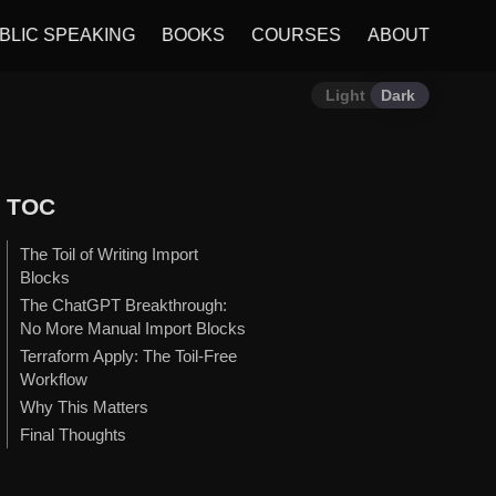
BLIC SPEAKING
BOOKS
COURSES
ABOUT
Light
Dark
TOC
The Toil of Writing Import
Blocks
The ChatGPT Breakthrough:
No More Manual Import Blocks
Terraform Apply: The Toil-Free
Workflow
Why This Matters
Final Thoughts