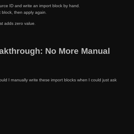
urce ID and write an import block by hand.
 block, then apply again.
hat adds zero value.
akthrough: No More Manual
ould I manually write these import blocks when I could just ask