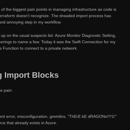
ne of the biggest pain points in managing infrastructure as code is
 Terraform doesn’t recognize. The dreaded import process has
and annoying step in my workflow.
p on the usual suspects list: Azure Monitor Diagnostic Setting,
erings to name a few. Today it was the Swift Connection for my
 Function to connect to a private network.
ng Import Blocks
e pain:
t error, misconfiguration, gremlins, “ThErE bE dRAGONs!!!!1!”
rce that already exists in Azure.