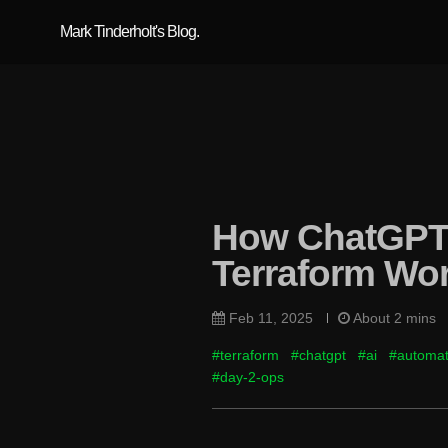
Mark Tinderholt's Blog.
How ChatGPT 
Terraform Wo
Feb 11, 2025
About 2 mins
#terraform
#chatgpt
#ai
#automat
#day-2-ops