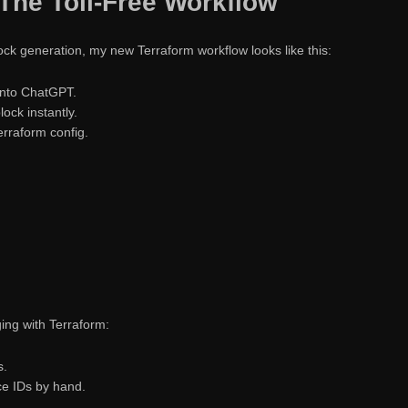
The Toil-Free Workflow
ck generation, my new Terraform workflow looks like this:
into ChatGPT.
ock instantly.
erraform config.
ing with Terraform:
s.
e IDs by hand.