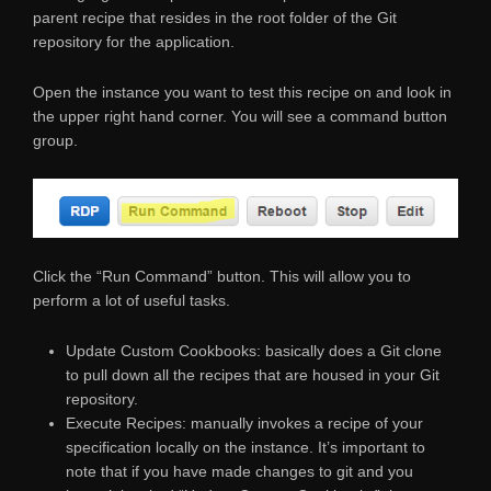
parent recipe that resides in the root folder of the Git
repository for the application.
Open the instance you want to test this recipe on and look in
the upper right hand corner. You will see a command button
group.
Click the “Run Command” button. This will allow you to
perform a lot of useful tasks.
Update Custom Cookbooks: basically does a Git clone
to pull down all the recipes that are housed in your Git
repository.
Execute Recipes: manually invokes a recipe of your
specification locally on the instance. It’s important to
note that if you have made changes to git and you