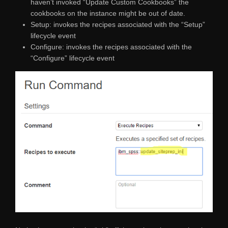
haven’t invoked “Update Custom Cookbooks” the
cookbooks on the instance might be out of date.
Setup: invokes the recipes associated with the “Setup”
lifecycle event
Configure: invokes the recipes associated with the
“Configure” lifecycle event