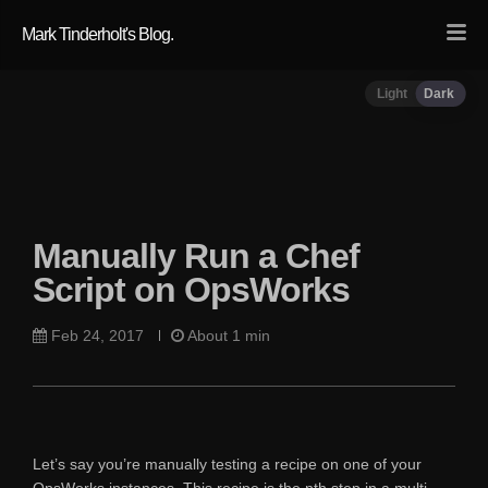
Mark Tinderholt's Blog.
Light
Dark
Manually Run a Chef
Script on OpsWorks
Feb 24, 2017
About 1 min
Let’s say you’re manually testing a recipe on one of your
OpsWorks instances. This recipe is the nth step in a multi-