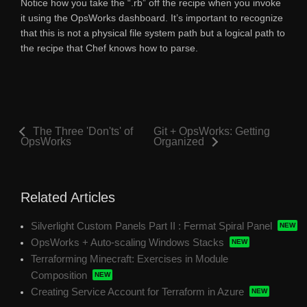
Notice how you take the “.rb” off the recipe when you invoke
it using the OpsWorks dashboard. It’s important to recognize
that this is not a physical file system path but a logical path to
the recipe that Chef knows how to parse.
The Three 'Don'ts' of
Git + OpsWorks: Getting
OpsWorks
Organized
Related Articles
Silverlight Custom Panels Part II : Fermat Spiral Panel
OpsWorks + Auto-scaling Windows Stacks
Terraforming Minecraft: Exercises in Module
Composition
Creating Service Account for Terraform in Azure