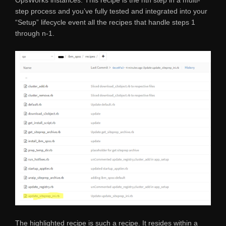
step process and you’ve fully tested and integrated into your
“Setup” lifecycle event all the recipes that handle steps 1
through n-1.
The highlighted recipe is such a recipe. It resides within a